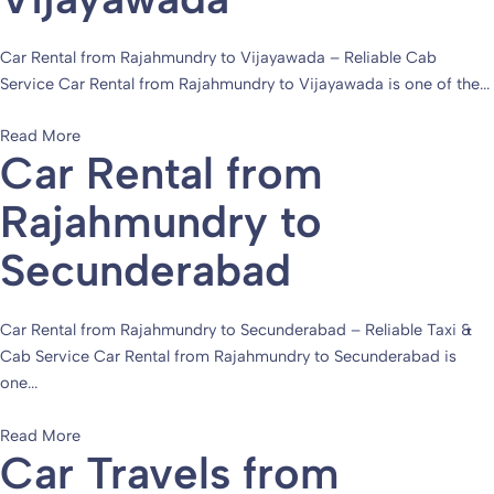
Car Rental from Rajahmundry to Vijayawada – Reliable Cab
Service Car Rental from Rajahmundry to Vijayawada is one of the...
Read More
Car Rental from
Rajahmundry to
Secunderabad
Car Rental from Rajahmundry to Secunderabad – Reliable Taxi &
Cab Service Car Rental from Rajahmundry to Secunderabad is
one...
Read More
Car Travels from