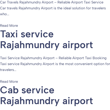
Car Travels Rajahmundry Airport – Reliable Airport Taxi Service
Car travels Rajahmundry Airport is the ideal solution for travelers
who...
Read More
Taxi service
Rajahmundry airport
Taxi Service Rajahmundry Airport – Reliable Airport Taxi Booking
Taxi service Rajahmundry Airport is the most convenient option for
travelers...
Read More
Cab service
Rajahmundry airport