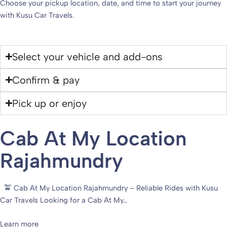
Choose your pickup location, date, and time to start your journey
with Kusu Car Travels.
Select your vehicle and add-ons
Confirm & pay
Pick up or enjoy
Cab At My Location
Rajahmundry
🚖 Cab At My Location Rajahmundry – Reliable Rides with Kusu
Car Travels Looking for a Cab At My…
Learn more