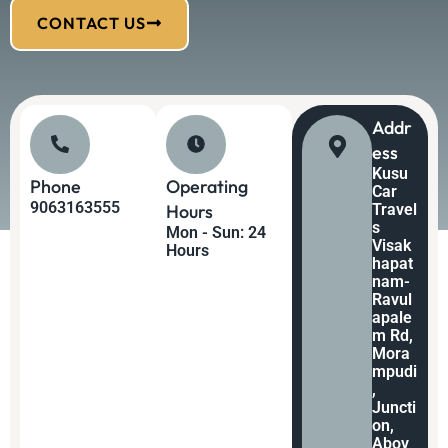
CONTACT US
Addr
Ess
Kusu
Phone
Operating
Car
9063163555
Hours
Travel
s
Mon - Sun: 24
Visak
Hours
hapat
nam-
Ravul
apale
m Rd,
Mora
mpudi
,
Juncti
on,
Abov