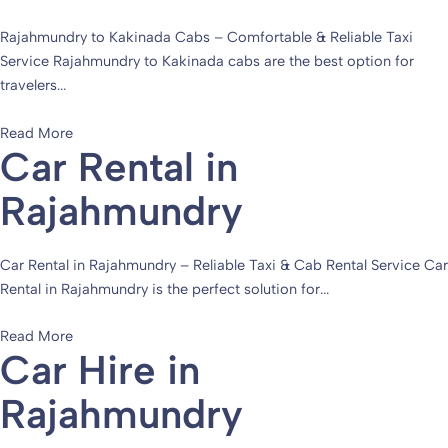
Rajahmundry to Kakinada Cabs – Comfortable & Reliable Taxi
Service Rajahmundry to Kakinada cabs are the best option for
travelers...
Read More
Car Rental in
Rajahmundry
Car Rental in Rajahmundry – Reliable Taxi & Cab Rental Service Car
Rental in Rajahmundry is the perfect solution for...
Read More
Car Hire in
Rajahmundry