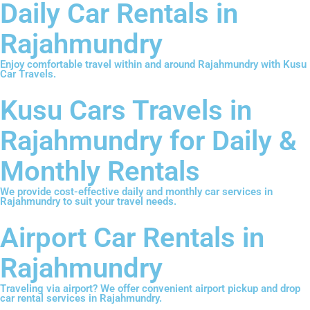
Daily Car Rentals in
Rajahmundry
Enjoy comfortable travel within and around Rajahmundry with Kusu
Car Travels.
Kusu Cars Travels in
Rajahmundry for Daily &
Monthly Rentals
We provide cost-effective daily and monthly car services in
Rajahmundry to suit your travel needs.
Airport Car Rentals in
Rajahmundry
Traveling via airport? We offer convenient airport pickup and drop
car rental services in Rajahmundry.