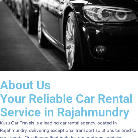
About Us
Your Reliable Car Rental
Service in Rajahmundry
Kusu Car Travels is a leading car rental agency located in
Rajahmundry, delivering exceptional transport solutions tailored to
your needs. Our diverse fleet includes conventional vehicles,