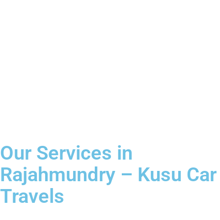
Our Services in
Rajahmundry – Kusu Car
Travels