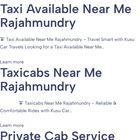
Taxi Available Near Me
Rajahmundry
🚖 Taxi Available Near Me Rajahmundry – Travel Smart with Kusu
Car Travels Looking for a Taxi Available Near Me…
Learn more
Taxicabs Near Me
Rajahmundry
🚖 Taxicabs Near Me Rajahmundry – Reliable &
Comfortable Rides with Kusu Car…
Learn more
Private Cab Service