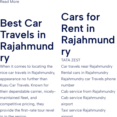
Read More
Cars for
Best Car
Rent in
Travels in
Rajahmund
Rajahmund
ry
ry
TATA ZEST
When it comes to locating the
Car travels near Rajahmundry
nice car travels in Rajahmundry,
Rental cars in Rajahmundry
appearance no further than
Rajahmundry car Travels phone
Kusu Car Travels. Known for
number
their dependable carrier, nicely-
Cab service from Rajahmundry
maintained fleet, and
Cab service Rajahmundry
competitive pricing, they
airport
provide the first-rate tour revel
Taxi service Rajahmundry
in in the region.
airport