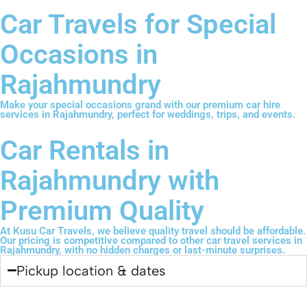
Car Travels for Special
Occasions in
Rajahmundry
Make your special occasions grand with our premium car hire
services in Rajahmundry, perfect for weddings, trips, and events.
Car Rentals in
Rajahmundry with
Premium Quality
At Kusu Car Travels, we believe quality travel should be affordable.
Our pricing is competitive compared to other car travel services in
Rajahmundry, with no hidden charges or last-minute surprises.
Pickup location & dates