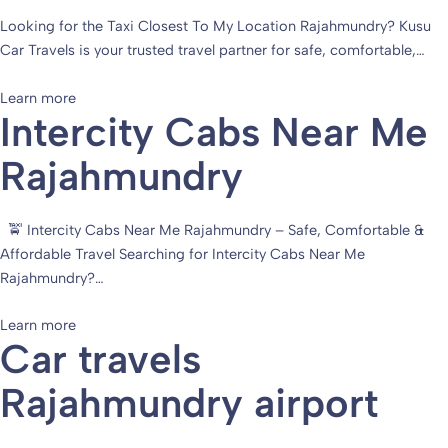
Looking for the Taxi Closest To My Location Rajahmundry? Kusu
Car Travels is your trusted travel partner for safe, comfortable,…
Learn more
Intercity Cabs Near Me
Rajahmundry
🚖 Intercity Cabs Near Me Rajahmundry – Safe, Comfortable &
Affordable Travel Searching for Intercity Cabs Near Me
Rajahmundry?…
Learn more
Car travels
Rajahmundry airport