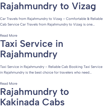
Rajahmundry to Vizag
Car Travels from Rajahmundry to Vizag – Comfortable & Reliable
Cab Service Car Travels from Rajahmundry to Vizag is one...
Read More
Taxi Service in
Rajahmundry
Taxi Service in Rajahmundry – Reliable Cab Booking Taxi Service
in Rajahmundry is the best choice for travelers who need...
Read More
Rajahmundry to
Kakinada Cabs