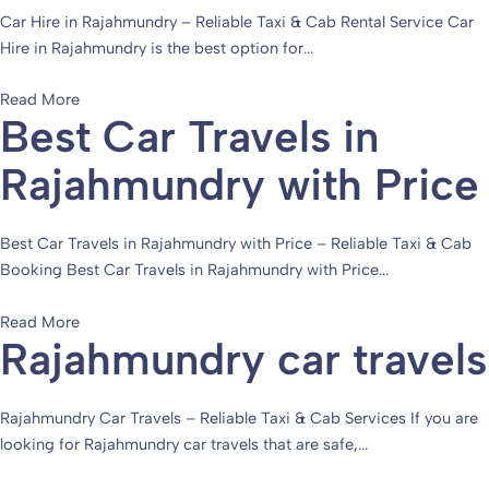
Car Hire in Rajahmundry – Reliable Taxi & Cab Rental Service Car
Hire in Rajahmundry is the best option for...
Read More
Best Car Travels in
Rajahmundry with Price
Best Car Travels in Rajahmundry with Price – Reliable Taxi & Cab
Booking Best Car Travels in Rajahmundry with Price...
Read More
Rajahmundry car travels
Rajahmundry Car Travels – Reliable Taxi & Cab Services If you are
looking for Rajahmundry car travels that are safe,...