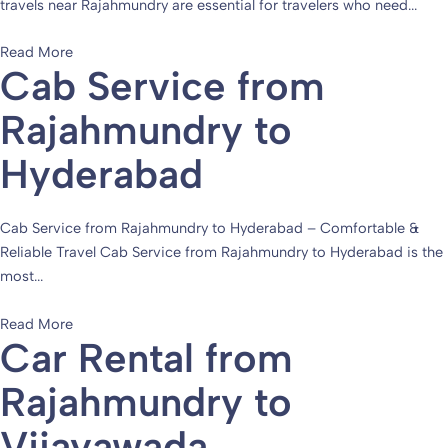
travels near Rajahmundry are essential for travelers who need...
Read More
Cab Service from
Rajahmundry to
Hyderabad
Cab Service from Rajahmundry to Hyderabad – Comfortable &
Reliable Travel Cab Service from Rajahmundry to Hyderabad is the
most...
Read More
Car Rental from
Rajahmundry to
Vijayawada