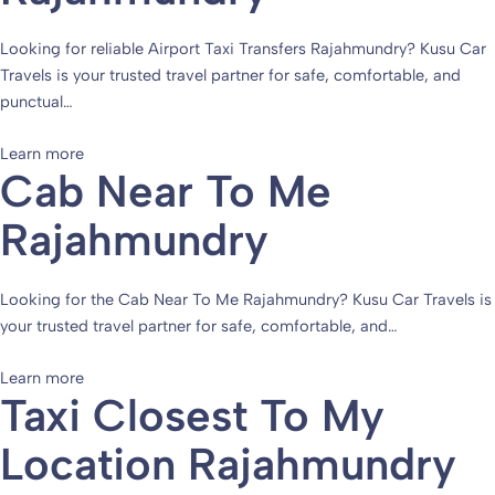
Looking for reliable Airport Taxi Transfers Rajahmundry? Kusu Car
Travels is your trusted travel partner for safe, comfortable, and
punctual…
Learn more
Cab Near To Me
Rajahmundry
Looking for the Cab Near To Me Rajahmundry? Kusu Car Travels is
your trusted travel partner for safe, comfortable, and…
Learn more
Taxi Closest To My
Location Rajahmundry