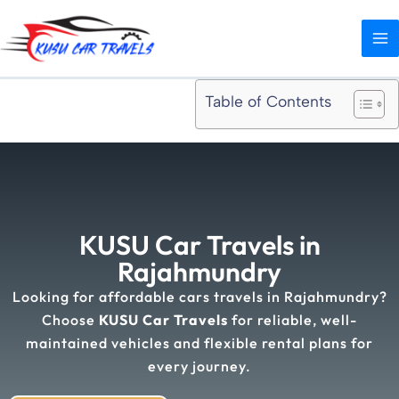
Skip
MA
to
ME
content
Table of Contents
KUSU Car Travels in
Rajahmundry
Looking for affordable cars travels in Rajahmundry?
Choose
KUSU Car Travels
for reliable, well-
maintained vehicles and flexible rental plans for
every journey.