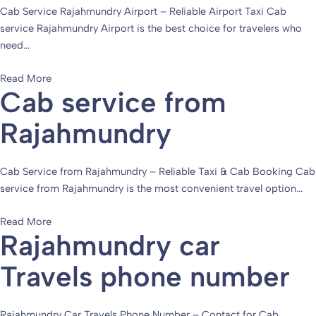
Cab Service Rajahmundry Airport – Reliable Airport Taxi Cab
service Rajahmundry Airport is the best choice for travelers who
need...
Read More
Cab service from
Rajahmundry
Cab Service from Rajahmundry – Reliable Taxi & Cab Booking Cab
service from Rajahmundry is the most convenient travel option...
Read More
Rajahmundry car
Travels phone number
Rajahmundry Car Travels Phone Number – Contact for Cab