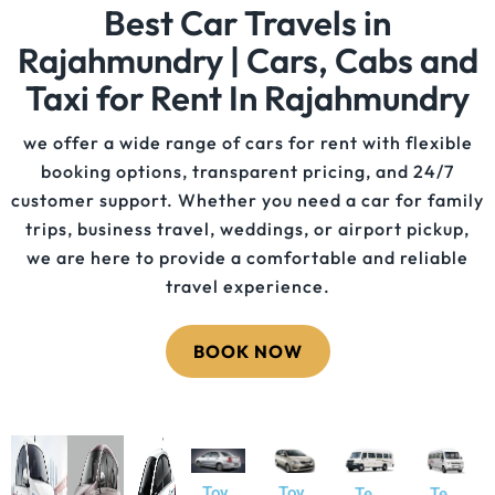
Best Car Travels in
Rajahmundry | Cars, Cabs and
Taxi for Rent In Rajahmundry
we offer a wide range of cars for rent with flexible
booking options, transparent pricing, and 24/7
customer support. Whether you need a car for family
trips, business travel, weddings, or airport pickup,
we are here to provide a comfortable and reliable
travel experience.
BOOK NOW
Toy
Toy
Te
Te