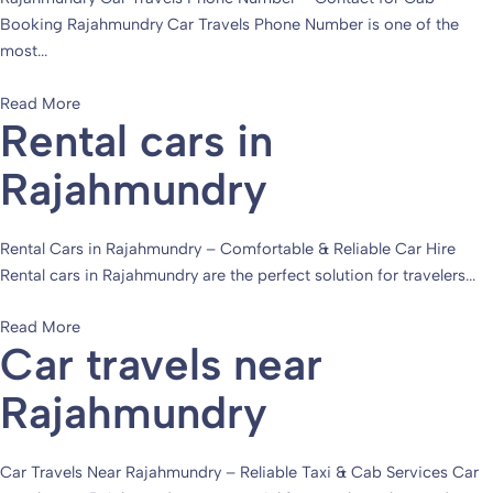
Booking Rajahmundry Car Travels Phone Number is one of the
most...
Read More
Rental cars in
Rajahmundry
Rental Cars in Rajahmundry – Comfortable & Reliable Car Hire
Rental cars in Rajahmundry are the perfect solution for travelers...
Read More
Car travels near
Rajahmundry
Car Travels Near Rajahmundry – Reliable Taxi & Cab Services Car