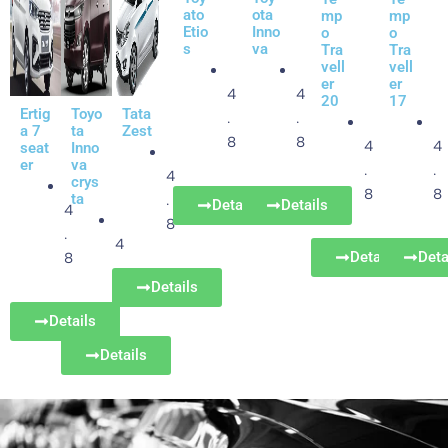
ato
ota
mp
mp
Etio
Inno
o
o
s
va
Tra
Tra
vell
vell
er
er
4
4
20
17
Ertig
Toyo
Tata
.
.
a 7
ta
Zest
8
8
4
4
seat
Inno
er
va
.
.
4
crys
8
8
ta
.
Details
Details
4
8
.
4
Details
Deta
8
.
Details
8
Details
Details