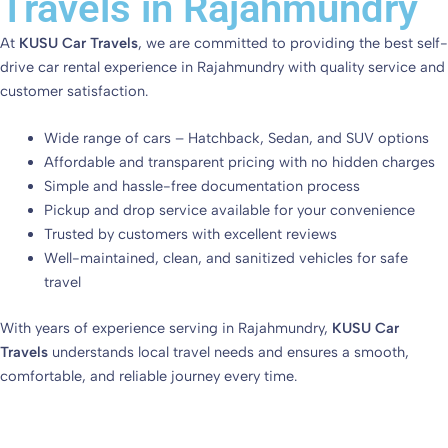
Travels in Rajahmundry
At
KUSU Car Travels
, we are committed to providing the best self-
drive car rental experience in Rajahmundry with quality service and
customer satisfaction.
Wide range of cars – Hatchback, Sedan, and SUV options
Affordable and transparent pricing with no hidden charges
Simple and hassle-free documentation process
Pickup and drop service available for your convenience
Trusted by customers with excellent reviews
Well-maintained, clean, and sanitized vehicles for safe
travel
With years of experience serving in Rajahmundry,
KUSU Car
Travels
understands local travel needs and ensures a smooth,
comfortable, and reliable journey every time.