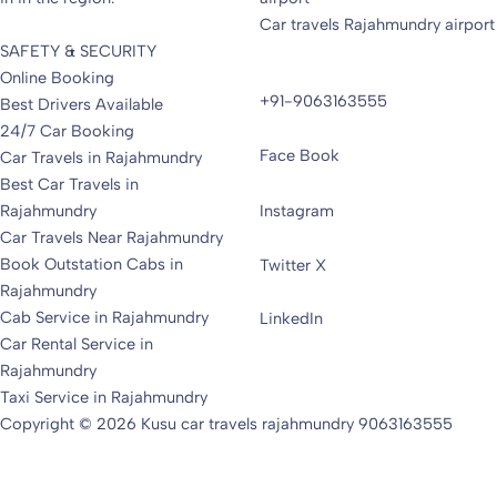
Car travels Rajahmundry airport
SAFETY & SECURITY
Online Booking
+91-9063163555
Best Drivers Available
24/7 Car Booking
Face Book
Car Travels in Rajahmundry
Best Car Travels in
Rajahmundry
Instagram
Car Travels Near Rajahmundry
Book Outstation Cabs in
Twitter X
Rajahmundry
Cab Service in Rajahmundry
LinkedIn
Car Rental Service in
Rajahmundry
Taxi Service in Rajahmundry
Copyright © 2026 Kusu car travels rajahmundry 9063163555