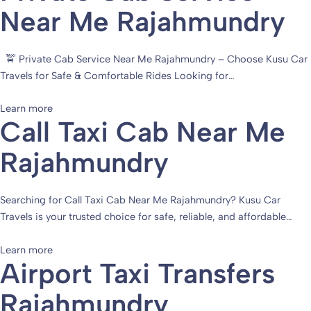
Near Me Rajahmundry
🚖 Private Cab Service Near Me Rajahmundry – Choose Kusu Car
Travels for Safe & Comfortable Rides Looking for…
Learn more
Call Taxi Cab Near Me
Rajahmundry
Searching for Call Taxi Cab Near Me Rajahmundry? Kusu Car
Travels is your trusted choice for safe, reliable, and affordable…
Learn more
Airport Taxi Transfers
Rajahmundry