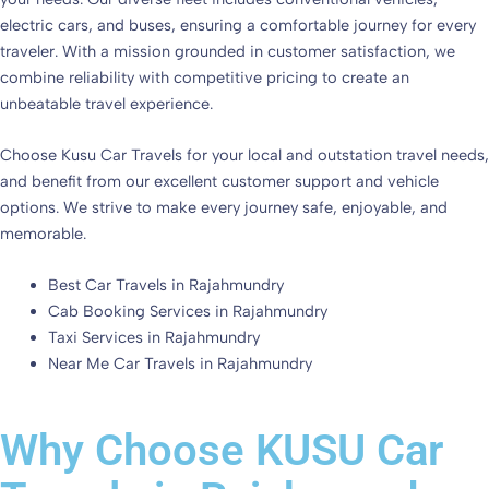
electric cars, and buses, ensuring a comfortable journey for every
traveler. With a mission grounded in customer satisfaction, we
combine reliability with competitive pricing to create an
unbeatable travel experience.
Choose Kusu Car Travels for your local and outstation travel needs,
and benefit from our excellent customer support and vehicle
options. We strive to make every journey safe, enjoyable, and
memorable.
Best Car Travels in Rajahmundry
Cab Booking Services in Rajahmundry
Taxi Services in Rajahmundry
Near Me Car Travels in Rajahmundry
Why Choose KUSU Car