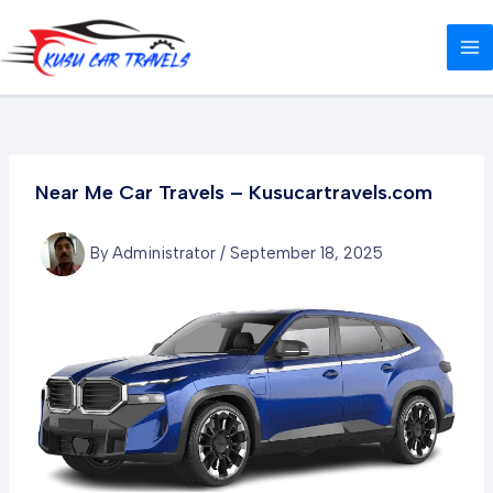
Skip
Post
MA
to
navigation
M
content
Near Me Car Travels – Kusucartravels.com
By
Administrator
/
September 18, 2025