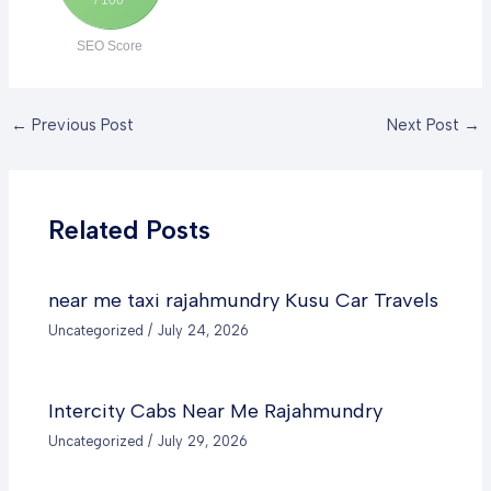
SEO Score
←
Previous Post
Next Post
→
Related Posts
near me taxi rajahmundry Kusu Car Travels
Uncategorized
/
July 24, 2026
Intercity Cabs Near Me Rajahmundry
Uncategorized
/
July 29, 2026