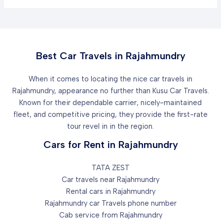
Best Car Travels in Rajahmundry
When it comes to locating the nice car travels in
Rajahmundry, appearance no further than Kusu Car Travels.
Known for their dependable carrier, nicely-maintained
fleet, and competitive pricing, they provide the first-rate
tour revel in in the region.
Cars for Rent in Rajahmundry
TATA ZEST
Car travels near Rajahmundry
Rental cars in Rajahmundry
Rajahmundry car Travels phone number
Cab service from Rajahmundry