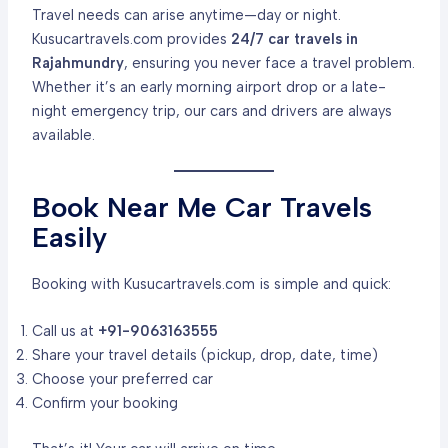
Travel needs can arise anytime—day or night.
Kusucartravels.com provides
24/7 car travels in
Rajahmundry
, ensuring you never face a travel problem.
Whether it’s an early morning airport drop or a late-
night emergency trip, our cars and drivers are always
available.
Book Near Me Car Travels
Easily
Booking with Kusucartravels.com is simple and quick:
Call us at
+91-9063163555
Share your travel details (pickup, drop, date, time)
Choose your preferred car
Confirm your booking