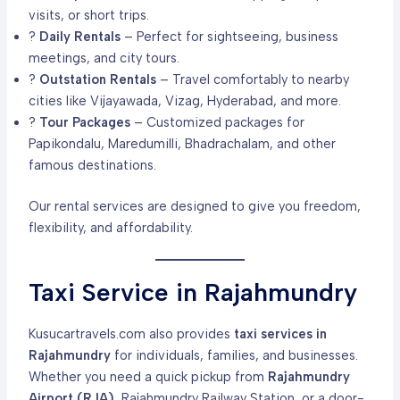
visits, or short trips.
?
Daily Rentals
– Perfect for sightseeing, business
meetings, and city tours.
?
Outstation Rentals
– Travel comfortably to nearby
cities like Vijayawada, Vizag, Hyderabad, and more.
?
Tour Packages
– Customized packages for
Papikondalu, Maredumilli, Bhadrachalam, and other
famous destinations.
Our rental services are designed to give you freedom,
flexibility, and affordability.
Taxi Service in Rajahmundry
Kusucartravels.com also provides
taxi services in
Rajahmundry
for individuals, families, and businesses.
Whether you need a quick pickup from
Rajahmundry
Airport (RJA)
, Rajahmundry Railway Station, or a door-