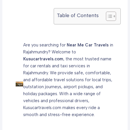
Table of Contents
Are you searching for
Near Me Car Travels
in
Rajahmundry? Welcome to
Kusucartravels.com
, the most trusted name
for car rentals and taxi services in
Rajahmundry. We provide safe, comfortable,
and affordable travel solutions for local trips,
outstation journeys, airport pickups, and
holiday packages. With a wide range of
vehicles and professional drivers,
Kusucartravels.com makes every ride a
smooth and stress-free experience.