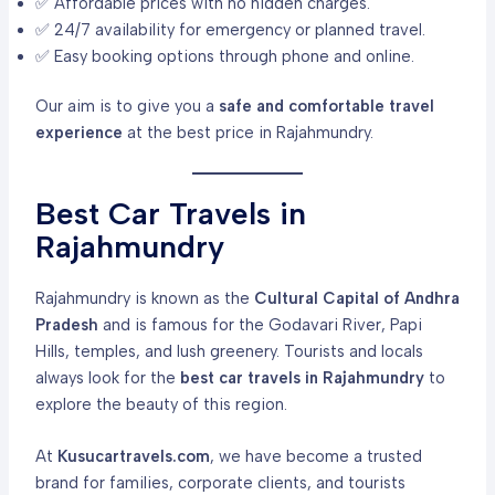
✅ Affordable prices with no hidden charges.
✅ 24/7 availability for emergency or planned travel.
✅ Easy booking options through phone and online.
Our aim is to give you a
safe and comfortable travel
experience
at the best price in Rajahmundry.
Best Car Travels in
Rajahmundry
Rajahmundry is known as the
Cultural Capital of Andhra
Pradesh
and is famous for the Godavari River, Papi
Hills, temples, and lush greenery. Tourists and locals
always look for the
best car travels in Rajahmundry
to
explore the beauty of this region.
At
Kusucartravels.com
, we have become a trusted
brand for families, corporate clients, and tourists