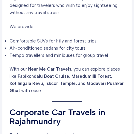
designed for travelers who wish to enjoy sightseeing
without any travel stress.
We provide:
Comfortable SUVs for hilly and forest trips
Air-conditioned sedans for city tours
Tempo travellers and minibuses for group travel
With our
Near Me Car Travels
, you can explore places
like
Papikondalu Boat Cruise, Maredumilli Forest,
Kotilingala Revu, Iskcon Temple, and Godavari Pushkar
Ghat
with ease.
Corporate Car Travels in
Rajahmundry