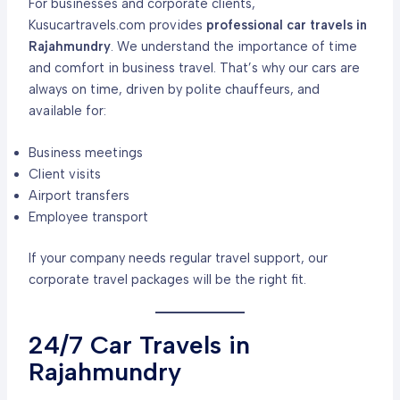
For businesses and corporate clients,
Kusucartravels.com provides
professional car travels in
Rajahmundry
. We understand the importance of time
and comfort in business travel. That’s why our cars are
always on time, driven by polite chauffeurs, and
available for:
Business meetings
Client visits
Airport transfers
Employee transport
If your company needs regular travel support, our
corporate travel packages will be the right fit.
24/7 Car Travels in
Rajahmundry