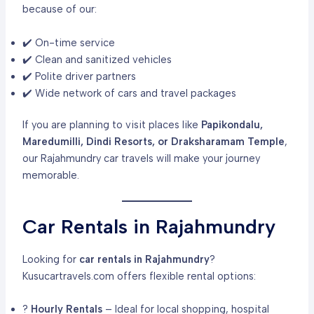
because of our:
✔️ On-time service
✔️ Clean and sanitized vehicles
✔️ Polite driver partners
✔️ Wide network of cars and travel packages
If you are planning to visit places like
Papikondalu,
Maredumilli, Dindi Resorts, or Draksharamam Temple
,
our Rajahmundry car travels will make your journey
memorable.
Car Rentals in Rajahmundry
Looking for
car rentals in Rajahmundry
?
Kusucartravels.com offers flexible rental options:
?
Hourly Rentals
– Ideal for local shopping, hospital