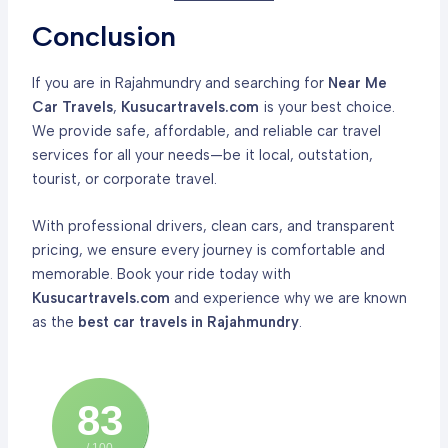
Conclusion
If you are in Rajahmundry and searching for
Near Me
Car Travels
,
Kusucartravels.com
is your best choice.
We provide safe, affordable, and reliable car travel
services for all your needs—be it local, outstation,
tourist, or corporate travel.
With professional drivers, clean cars, and transparent
pricing, we ensure every journey is comfortable and
memorable. Book your ride today with
Kusucartravels.com
and experience why we are known
as the
best car travels in Rajahmundry
.
83
/ 100