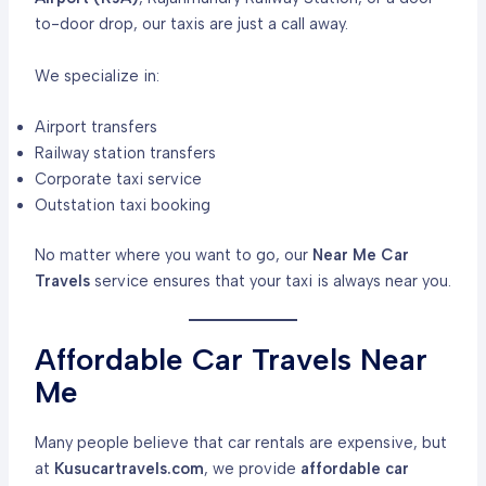
to-door drop, our taxis are just a call away.
We specialize in:
Airport transfers
Railway station transfers
Corporate taxi service
Outstation taxi booking
No matter where you want to go, our
Near Me Car
Travels
service ensures that your taxi is always near you.
Affordable Car Travels Near
Me
Many people believe that car rentals are expensive, but
at
Kusucartravels.com
, we provide
affordable car