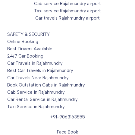
Cab service Rajahmundry airport
Taxi service Rajahmundry airport
Car travels Rajahmundry airport
SAFETY & SECURITY
Online Booking
Best Drivers Available
24/7 Car Booking
Car Travels in Rajahmundry
Best Car Travels in Rajahmundry
Car Travels Near Rajahmundry
Book Outstation Cabs in Rajahmundry
Cab Service in Rajahmundry
Car Rental Service in Rajahmundry
Taxi Service in Rajahmundry
+91-9063163555
Face Book