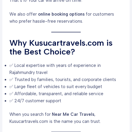
That’s it! Your car will arrive on time.
We also offer
online booking options
for customers
who prefer hassle-free reservations.
Why Kusucartravels.com is
the Best Choice?
✅ Local expertise with years of experience in
Rajahmundry travel
✅ Trusted by families, tourists, and corporate clients
✅ Large fleet of vehicles to suit every budget
✅ Affordable, transparent, and reliable service
✅ 24/7 customer support
When you search for
Near Me Car Travels
,
Kusucartravels.com is the name you can trust.