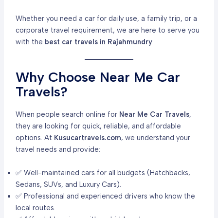
Whether you need a car for daily use, a family trip, or a
corporate travel requirement, we are here to serve you
with the
best car travels in Rajahmundry
.
Why Choose Near Me Car
Travels?
When people search online for
Near Me Car Travels
,
they are looking for quick, reliable, and affordable
options. At
Kusucartravels.com
, we understand your
travel needs and provide:
✅ Well-maintained cars for all budgets (Hatchbacks,
Sedans, SUVs, and Luxury Cars).
✅ Professional and experienced drivers who know the
local routes.