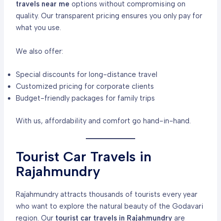
travels near me
options without compromising on
quality. Our transparent pricing ensures you only pay for
what you use.
We also offer:
Special discounts for long-distance travel
Customized pricing for corporate clients
Budget-friendly packages for family trips
With us, affordability and comfort go hand-in-hand.
Tourist Car Travels in
Rajahmundry
Rajahmundry attracts thousands of tourists every year
who want to explore the natural beauty of the Godavari
region. Our
tourist car travels in Rajahmundry
are