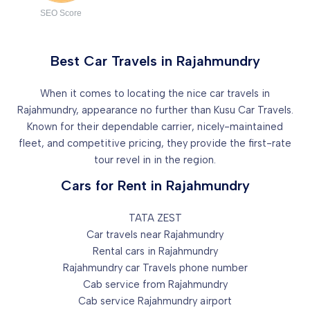
SEO Score
Best Car Travels in Rajahmundry
When it comes to locating the nice car travels in
Rajahmundry, appearance no further than Kusu Car Travels.
Known for their dependable carrier, nicely-maintained
fleet, and competitive pricing, they provide the first-rate
tour revel in in the region.
Cars for Rent in Rajahmundry
TATA ZEST
Car travels near Rajahmundry
Rental cars in Rajahmundry
Rajahmundry car Travels phone number
Cab service from Rajahmundry
Cab service Rajahmundry airport