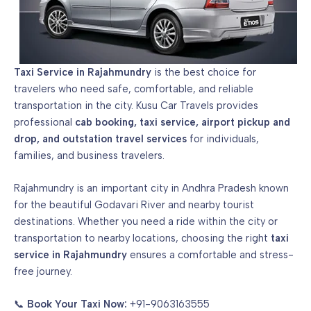
Taxi Service in Rajahmundry
is the best choice for
travelers who need safe, comfortable, and reliable
transportation in the city. Kusu Car Travels provides
professional
cab booking
, taxi service,
airport pickup and
drop
, and outstation travel services
for individuals,
families, and business travelers.
Rajahmundry is an important city in Andhra Pradesh known
for the beautiful Godavari River and nearby tourist
destinations. Whether you need a ride within the city or
transportation to nearby locations, choosing the right
taxi
service in Rajahmundry
ensures a comfortable and stress-
free journey.
📞
Book Your Taxi Now:
+91-9063163555