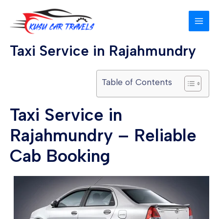
Skip
MAI
to
MEN
content
Taxi Service in Rajahmundry
Table of Contents
Taxi Service in
Rajahmundry – Reliable
Cab Booking