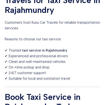
Travels for Taxi Service in
Rajahmundry
Customers trust Kusu Car Travels for reliable transportation
services.
Reasons to choose our taxi service:
✔ Trusted
taxi service in Rajahmundry
✔ Experienced and professional drivers
✔ Clean and well-maintained vehicles
✔ On-time pickup and drop
✔ 24/7 customer support
✔ Suitable for local and outstation travel
Book Taxi Service in