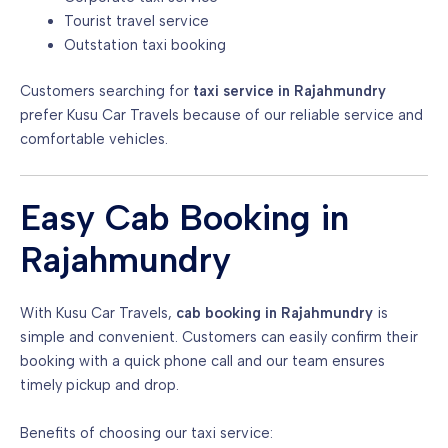
Tourist travel service
Outstation taxi booking
Customers searching for
taxi service in Rajahmundry
prefer Kusu Car Travels because of our reliable service and
comfortable vehicles.
Easy Cab Booking in
Rajahmundry
With Kusu Car Travels,
cab booking in Rajahmundry
is
simple and convenient. Customers can easily confirm their
booking with a quick phone call and our team ensures
timely pickup and drop.
Benefits of choosing our taxi service: