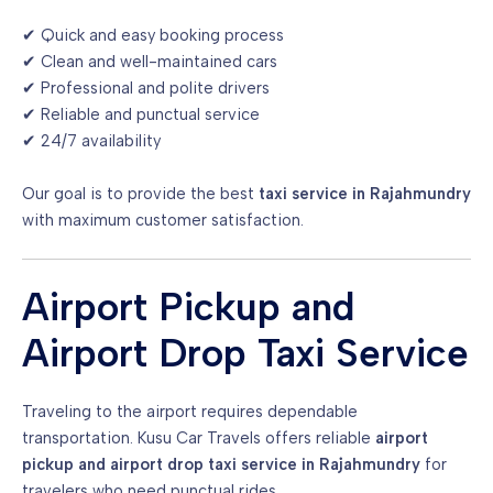
✔ Quick and easy booking process
✔ Clean and well-maintained cars
✔ Professional and polite drivers
✔ Reliable and punctual service
✔ 24/7 availability
Our goal is to provide the best
taxi service in Rajahmundry
with maximum customer satisfaction.
Airport Pickup and
Airport Drop Taxi Service
Traveling to the airport requires dependable
transportation. Kusu Car Travels offers reliable
airport
pickup and airport drop taxi service in Rajahmundry
for
travelers who need punctual rides.