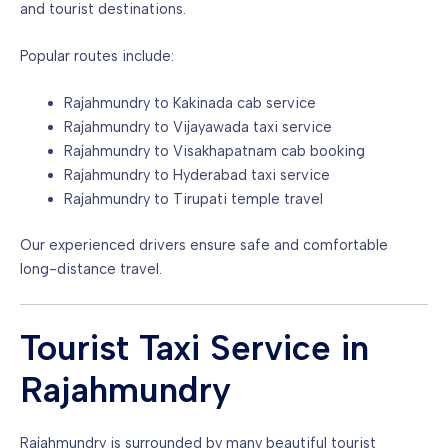
and tourist destinations.
Popular routes include:
Rajahmundry to Kakinada cab service
Rajahmundry to Vijayawada taxi service
Rajahmundry to Visakhapatnam cab booking
Rajahmundry to Hyderabad taxi service
Rajahmundry to Tirupati temple travel
Our experienced drivers ensure safe and comfortable
long-distance travel.
Tourist Taxi Service in
Rajahmundry
Rajahmundry is surrounded by many beautiful tourist