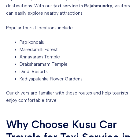
destinations. With our
taxi service in Rajahmundry
, visitors
can easily explore nearby attractions.
Popular tourist locations include:
Papikondalu
Maredumilli Forest
Annavaram Temple
Draksharamam Temple
Dindi Resorts
Kadiyapulanka Flower Gardens
Our drivers are familiar with these routes and help tourists
enjoy comfortable travel.
Why Choose Kusu Car