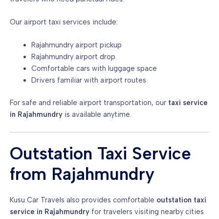
Our airport taxi services include:
Rajahmundry airport pickup
Rajahmundry airport drop
Comfortable cars with luggage space
Drivers familiar with airport routes
For safe and reliable airport transportation, our
taxi service
in Rajahmundry
is available anytime.
Outstation Taxi Service
from Rajahmundry
Kusu Car Travels also provides comfortable
outstation taxi
service in Rajahmundry
for travelers visiting nearby cities