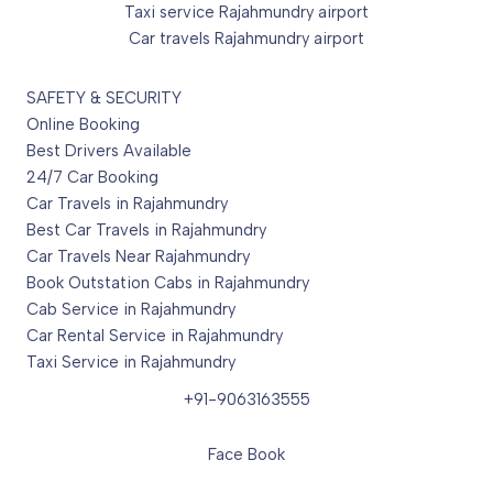
Taxi service Rajahmundry airport
Car travels Rajahmundry airport
SAFETY & SECURITY
Online Booking
Best Drivers Available
24/7 Car Booking
Car Travels in Rajahmundry
Best Car Travels in Rajahmundry
Car Travels Near Rajahmundry
Book Outstation Cabs in Rajahmundry
Cab Service in Rajahmundry
Car Rental Service in Rajahmundry
Taxi Service in Rajahmundry
+91-9063163555
Face Book