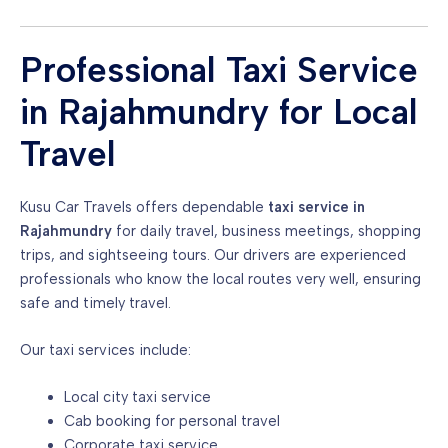
Professional Taxi Service
in Rajahmundry for Local
Travel
Kusu Car Travels offers dependable
taxi service in
Rajahmundry
for daily travel, business meetings, shopping
trips, and sightseeing tours. Our drivers are experienced
professionals who know the local routes very well, ensuring
safe and timely travel.
Our taxi services include:
Local city taxi service
Cab booking for personal travel
Corporate taxi service