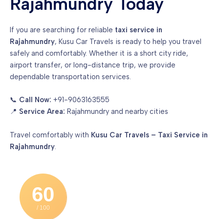
Rajahmundry Today
If you are searching for reliable
taxi service in
Rajahmundry
, Kusu Car Travels is ready to help you travel
safely and comfortably. Whether it is a short city ride,
airport transfer, or long-distance trip, we provide
dependable transportation services.
📞
Call Now:
+91-9063163555
📍
Service Area:
Rajahmundry and nearby cities
Travel comfortably with
Kusu Car Travels – Taxi Service in
Rajahmundry
.
60
/ 100